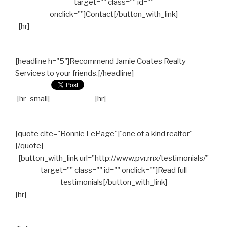
target="" class="" id=""
onclick=""]Contact[/button_with_link]
[hr]
[headline h="5"]Recommend Jamie Coates Realty
Services to your friends.[/headline]
[hr_small]
[hr]
[quote cite="Bonnie LePage"]"one of a kind realtor"
[/quote]
[button_with_link url="http://www.pvr.mx/testimonials/"
target="" class="" id="" onclick=""]Read full
testimonials[/button_with_link]
[hr]