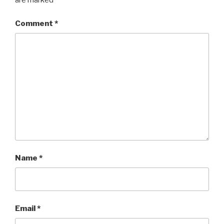
are marked
*
Comment
*
Name
*
Email
*