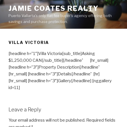
Skip
JAMIE COATES REALTY
to
Puerto Vallarta's only flat fee buyer's agency offering both
content
savings and purchase protection.
VILLA VICTORIA
[headline h=”1″]Villa Victoria[sub_title]Asking
$1,250,000 CAN[/sub_title][/headline]
[hr_small]
[headline h=”3″]Property Description[/headline]
[hr_small] [headline h=”3″]Details[/headline]
[hr]
[hr_small] [headline h=”3″]Gallery[/headline] [nggallery
id=11]
Leave a Reply
Your email address will not be published.
Required fields