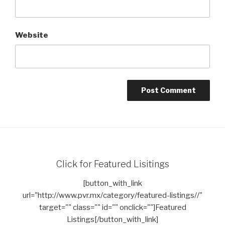
Website
Click for Featured Lisitings
[button_with_link
url="http://www.pvr.mx/category/featured-listings//"
target="" class="" id="" onclick=""]Featured
Listings[/button_with_link]