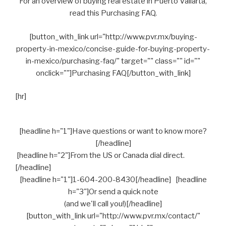
For an overview of buying real estate in Puerto Vallarta,
read this Purchasing FAQ.
[button_with_link url="http://www.pvr.mx/buying-
property-in-mexico/concise-guide-for-buying-property-
in-mexico/purchasing-faq/" target="" class="" id=""
onclick=""]Purchasing FAQ[/button_with_link]
[hr]
[headline h="1"]Have questions or want to know more?
[/headline]
[headline h="2"]From the US or Canada dial direct.
[/headline]
[headline h="1"]1-604-200-8430[/headline] [headline
h="3"]Or send a quick note
(and we'll call you!)[/headline]
[button_with_link url="http://www.pvr.mx/contact/"