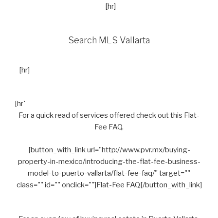
[hr]
Search MLS Vallarta
[hr]
[hr]
For a quick read of services offered check out this Flat-
Fee FAQ.
[button_with_link url="http://www.pvr.mx/buying-
property-in-mexico/introducing-the-flat-fee-business-
model-to-puerto-vallarta/flat-fee-faq/" target=""
class="" id="" onclick=""]Flat-Fee FAQ[/button_with_link]