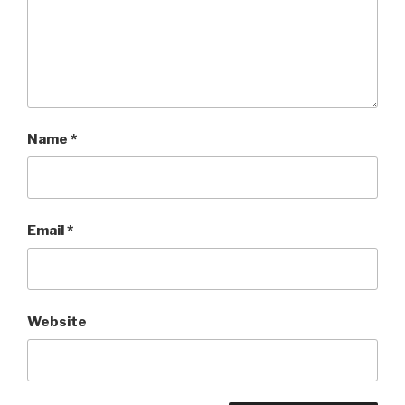
Name
*
Email
*
Website