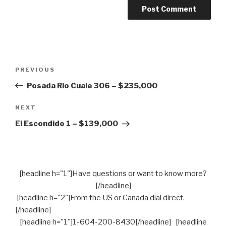
Post
PREVIOUS
Previous
navigation
Post
Posada Rio Cuale 306 – $235,000
NEXT
Next
Post
El Escondido 1 – $139,000
[headline h="1"]Have questions or want to know more?
[/headline]
[headline h="2"]From the US or Canada dial direct.
[/headline]
[headline h="1"]1-604-200-8430[/headline] [headline