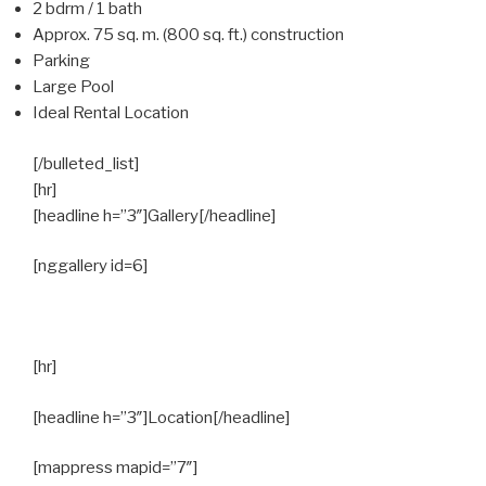
2 bdrm / 1 bath
Approx. 75 sq. m. (800 sq. ft.) construction
Parking
Large Pool
Ideal Rental Location
[/bulleted_list]
[hr]
[headline h=”3″]Gallery[/headline]
[nggallery id=6]
[hr]
[headline h=”3″]Location[/headline]
[mappress mapid=”7″]