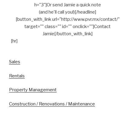
h="3"]Or send Jamie a quick note
(and he'll call you!)[/headline]
[button_with_link url="http://www.pvr.mx/contact/"
target="" class="" id="" onclick=""]Contact
Jamie[/button_with_link]
[hr]
Sales
Rentals
Property Management
Construction / Renovations / Maintenance