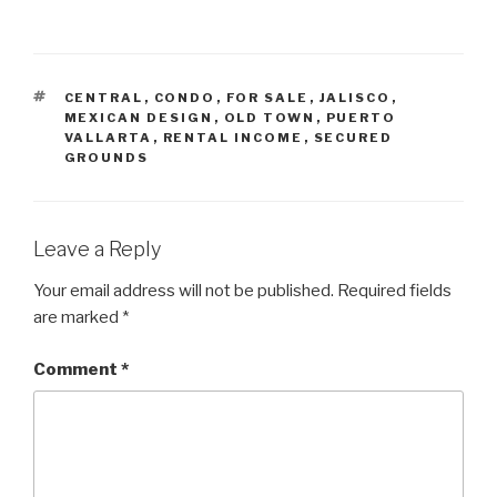
TAGS
CENTRAL
,
CONDO
,
FOR SALE
,
JALISCO
,
MEXICAN DESIGN
,
OLD TOWN
,
PUERTO
VALLARTA
,
RENTAL INCOME
,
SECURED
GROUNDS
Leave a Reply
Your email address will not be published.
Required fields
are marked
*
Comment
*