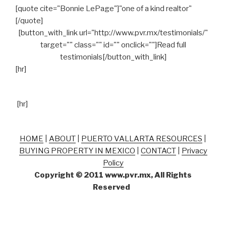
[quote cite="Bonnie LePage"]"one of a kind realtor"
[/quote]
[button_with_link url="http://www.pvr.mx/testimonials/"
target="" class="" id="" onclick=""]Read full
testimonials[/button_with_link]
[hr]
[hr]
HOME
|
ABOUT
|
PUERTO VALLARTA RESOURCES
|
BUYING PROPERTY IN MEXICO
|
CONTACT
|
Privacy
Policy
Copyright © 2011 www.pvr.mx, All Rights
Reserved