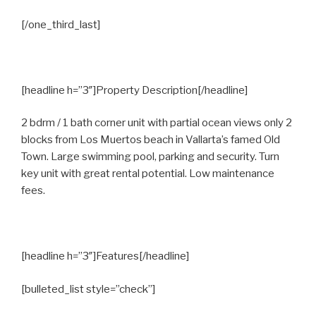
[/one_third_last]
[headline h=”3″]Property Description[/headline]
2 bdrm / 1 bath corner unit with partial ocean views only 2
blocks from Los Muertos beach in Vallarta’s famed Old
Town. Large swimming pool, parking and security. Turn
key unit with great rental potential. Low maintenance
fees.
[headline h=”3″]Features[/headline]
[bulleted_list style=”check”]