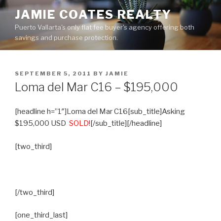
Skip
JAMIE COATES REALTY
to
Puerto Vallarta's only flat fee buyer's agency offering both
content
savings and purchase protection.
POSTED
SEPTEMBER 5, 2011
BY
JAMIE
ON
Loma del Mar C16 – $195,000
[headline h=”1″]Loma del Mar C16[sub_title]Asking
$195,000 USD
SOLD!
[/sub_title][/headline]
[two_third]
[/two_third]
[one_third_last]