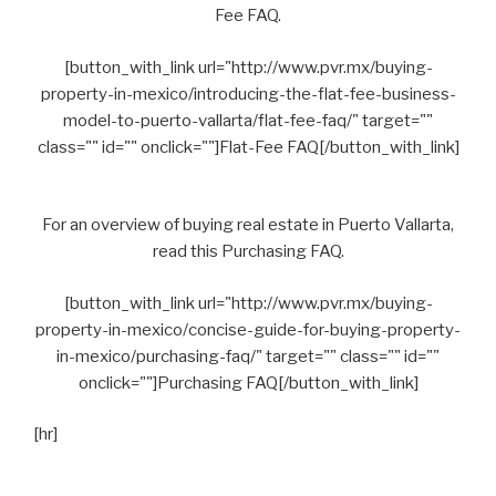
Fee FAQ.
[button_with_link url="http://www.pvr.mx/buying-
property-in-mexico/introducing-the-flat-fee-business-
model-to-puerto-vallarta/flat-fee-faq/" target=""
class="" id="" onclick=""]Flat-Fee FAQ[/button_with_link]
For an overview of buying real estate in Puerto Vallarta,
read this Purchasing FAQ.
[button_with_link url="http://www.pvr.mx/buying-
property-in-mexico/concise-guide-for-buying-property-
in-mexico/purchasing-faq/" target="" class="" id=""
onclick=""]Purchasing FAQ[/button_with_link]
[hr]