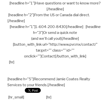
[headline h="1"]Have questions or want to know more?
[/headline]
[headline h="2"]From the US or Canada dial direct.
[/headline]
[headline h="1"]1-604-200-8430[/headline] [headline
h="3"]Or send a quick note
(and we'll call you!)[/headline]
[button_with_link url="http://www.pvr.mx/contact/"
target="" class="" id=""
onclick=""]Contact[/button_with_link]
[hr]
[headline h="5"]Recommend Jamie Coates Realty
Services to your friends.[/headline]
[hr_small]
[hr]