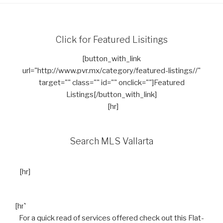
Click for Featured Lisitings
[button_with_link
url="http://www.pvr.mx/category/featured-listings//"
target="" class="" id="" onclick=""]Featured
Listings[/button_with_link]
[hr]
Search MLS Vallarta
[hr]
[hr]
For a quick read of services offered check out this Flat-