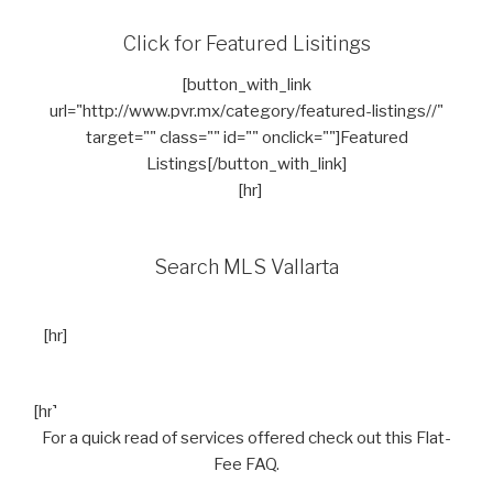
Click for Featured Lisitings
[button_with_link
url="http://www.pvr.mx/category/featured-listings//"
target="" class="" id="" onclick=""]Featured
Listings[/button_with_link]
[hr]
Search MLS Vallarta
[hr]
[hr]
For a quick read of services offered check out this Flat-
Fee FAQ.