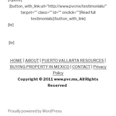
[/quote]
[button_with_link url="http://www.pvr.mx/testimonials/"
target="" class="" id="" onclick=""]Read full
testimonials[/button_with_link]
[hr]
[hr]
HOME
|
ABOUT
|
PUERTO VALLARTA RESOURCES
|
BUYING PROPERTY IN MEXICO
|
CONTACT
|
Privacy
Policy
Copyright © 2011 www.pvr.mx, All Rights
Reserved
Proudly powered by WordPress