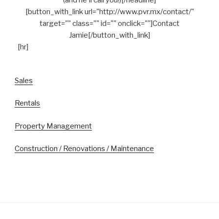
[button_with_link url="http://www.pvr.mx/contact/"
target="" class="" id="" onclick=""]Contact
Jamie[/button_with_link]
[hr]
Sales
Rentals
Property Management
Construction / Renovations / Maintenance