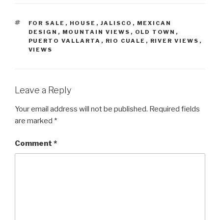
TAGS
FOR SALE
,
HOUSE
,
JALISCO
,
MEXICAN
DESIGN
,
MOUNTAIN VIEWS
,
OLD TOWN
,
PUERTO VALLARTA
,
RIO CUALE
,
RIVER VIEWS
,
VIEWS
Leave a Reply
Your email address will not be published.
Required fields
are marked
*
Comment
*