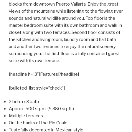
blocks from downtown Puerto Vallarta. Enjoy the great
views of the mountains while listening to the flowing river
sounds and natural wildlife around you. Top floor is the
master bedroom suite with its own bathroom and walk-in
closet along with two terraces. Second floor consists of
the kitchen and living room, laundry room and half bath
and another two terraces to enjoy the natural scenery
surrounding you. The first floor is a fully contained guest
suite with its own terrace.
[headline h=”3″]Features[/headline]
[bulleted_list style=”check”]
2 bdrm / 3 bath
Approx. 500 sq. m. (5,380 sq. ft.)
Multiple terraces
On the banks of the Rio Cuale
Tastefully decorated in Mexican style