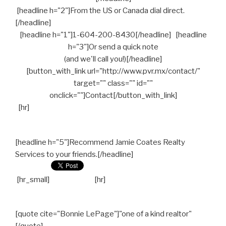
[headline h="2"]From the US or Canada dial direct.
[/headline]
[headline h="1"]1-604-200-8430[/headline] [headline
h="3"]Or send a quick note
(and we'll call you!)[/headline]
[button_with_link url="http://www.pvr.mx/contact/"
target="" class="" id=""
onclick=""]Contact[/button_with_link]
[hr]
[headline h="5"]Recommend Jamie Coates Realty
Services to your friends.[/headline]
[hr_small]
[hr]
[quote cite="Bonnie LePage"]"one of a kind realtor"