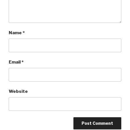
Name
*
Email
*
Website