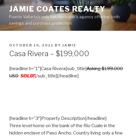
Skip
JAMIE COATES REALTY
to
Puerto Vallarta's only flat fee buyer's agency offering both
content
savings and purchase protection.
POSTED
OCTOBER 10, 2011
BY
JAMIE
ON
Casa Rivera – $199,000
[headline h=”1″]Casa Rivera[sub_title]
Asking $199,000
USD
SOLD!
[/sub_title][/headline]
[headline h=”3″]Property Description[/headline]
Three level home on the bank of the Rio Cuale in the
hidden enclave of Paso Ancho. Country living only a few