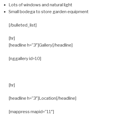
Lots of windows and natural light
Small bodega to store garden equipment
[/bulleted_list]
[hr]
[headline h=”3″]Gallery[/headline]
[nggallery id=10]
[hr]
[headline h=”3″]Location[/headline]
[mappress mapid=”11″]