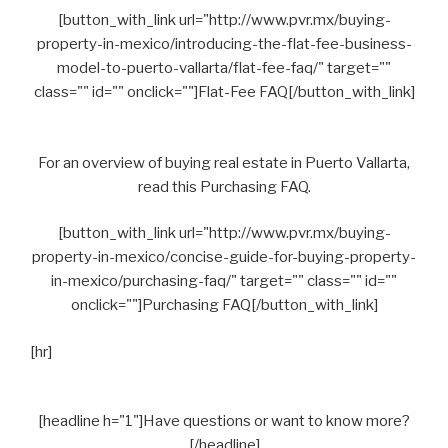
[button_with_link url="http://www.pvr.mx/buying-
property-in-mexico/introducing-the-flat-fee-business-
model-to-puerto-vallarta/flat-fee-faq/" target=""
class="" id="" onclick=""]Flat-Fee FAQ[/button_with_link]
For an overview of buying real estate in Puerto Vallarta,
read this Purchasing FAQ.
[button_with_link url="http://www.pvr.mx/buying-
property-in-mexico/concise-guide-for-buying-property-
in-mexico/purchasing-faq/" target="" class="" id=""
onclick=""]Purchasing FAQ[/button_with_link]
[hr]
[headline h="1"]Have questions or want to know more?
[/headline]