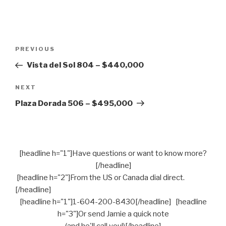
Post
PREVIOUS
Previous
navigation
Post
Vista del Sol 804 – $440,000
NEXT
Next
Post
Plaza Dorada 506 – $495,000
[headline h="1"]Have questions or want to know more?
[/headline]
[headline h="2"]From the US or Canada dial direct.
[/headline]
[headline h="1"]1-604-200-8430[/headline] [headline
h="3"]Or send Jamie a quick note
(and he'll call you!)[/headline]