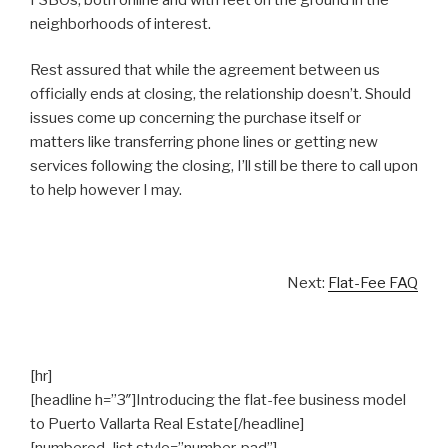
neighborhoods of interest.
Rest assured that while the agreement between us
officially ends at closing, the relationship doesn’t. Should
issues come up concerning the purchase itself or
matters like transferring phone lines or getting new
services following the closing, I’ll still be there to call upon
to help however I may.
Next:
Flat-Fee FAQ
[hr]
[headline h=”3″]Introducing the flat-fee business model
to Puerto Vallarta Real Estate[/headline]