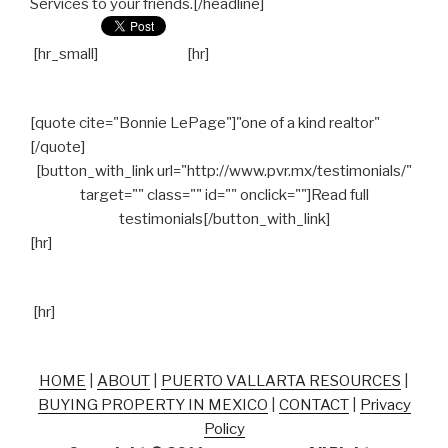
Services to your friends.[/headline]
[hr_small]
[hr]
[quote cite="Bonnie LePage"]"one of a kind realtor"
[/quote]
[button_with_link url="http://www.pvr.mx/testimonials/"
target="" class="" id="" onclick=""]Read full
testimonials[/button_with_link]
[hr]
[hr]
HOME
|
ABOUT
|
PUERTO VALLARTA RESOURCES
|
BUYING PROPERTY IN MEXICO
|
CONTACT
|
Privacy
Policy