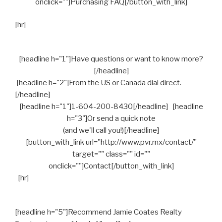
onclick=""]Purchasing FAQ[/button_with_link]
[hr]
[headline h="1"]Have questions or want to know more?
[/headline]
[headline h="2"]From the US or Canada dial direct.
[/headline]
[headline h="1"]1-604-200-8430[/headline] [headline
h="3"]Or send a quick note
(and we'll call you!)[/headline]
[button_with_link url="http://www.pvr.mx/contact/"
target="" class="" id=""
onclick=""]Contact[/button_with_link]
[hr]
[headline h="5"]Recommend Jamie Coates Realty