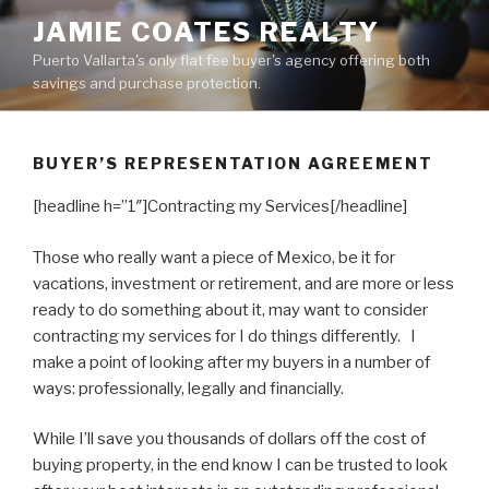
Skip
JAMIE COATES REALTY
to
Puerto Vallarta's only flat fee buyer's agency offering both
content
savings and purchase protection.
BUYER’S REPRESENTATION AGREEMENT
[headline h=”1″]Contracting my Services[/headline]
Those who really want a piece of Mexico, be it for
vacations, investment or retirement, and are more or less
ready to do something about it, may want to consider
contracting my services for I do things differently. I
make a point of looking after my buyers in a number of
ways: professionally, legally and financially.
While I’ll save you thousands of dollars off the cost of
buying property, in the end know I can be trusted to look