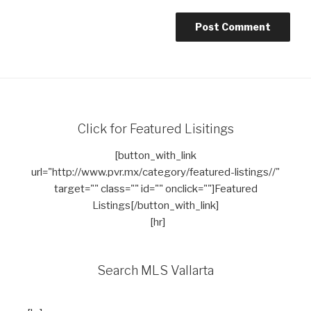
Click for Featured Lisitings
[button_with_link
url="http://www.pvr.mx/category/featured-listings//"
target="" class="" id="" onclick=""]Featured
Listings[/button_with_link]
[hr]
Search MLS Vallarta