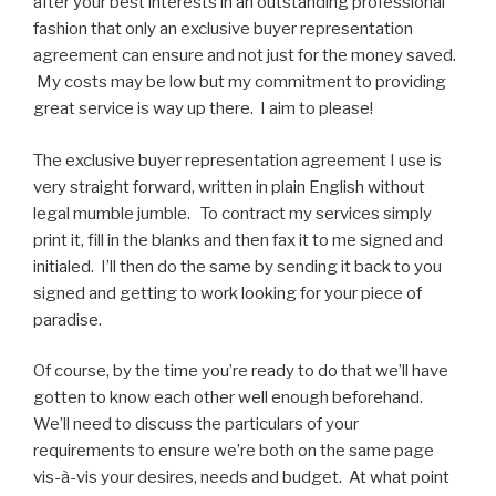
after your best interests in an outstanding professional
fashion that only an exclusive buyer representation
agreement can ensure and not just for the money saved.
My costs may be low but my commitment to providing
great service is way up there. I aim to please!
The exclusive buyer representation agreement I use is
very straight forward, written in plain English without
legal mumble jumble. To contract my services simply
print it, fill in the blanks and then fax it to me signed and
initialed. I’ll then do the same by sending it back to you
signed and getting to work looking for your piece of
paradise.
Of course, by the time you’re ready to do that we’ll have
gotten to know each other well enough beforehand.
We’ll need to discuss the particulars of your
requirements to ensure we’re both on the same page
vis-à-vis your desires, needs and budget. At what point