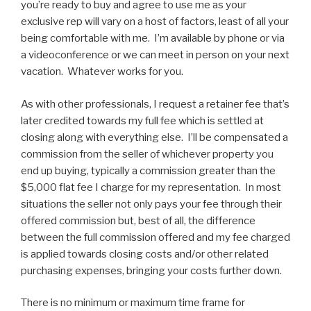
you’re ready to buy and agree to use me as your
exclusive rep will vary on a host of factors, least of all your
being comfortable with me. I’m available by phone or via
a videoconference or we can meet in person on your next
vacation. Whatever works for you.
As with other professionals, I request a retainer fee that’s
later credited towards my full fee which is settled at
closing along with everything else. I’ll be compensated a
commission from the seller of whichever property you
end up buying, typically a commission greater than the
$5,000 flat fee I charge for my representation. In most
situations the seller not only pays your fee through their
offered commission but, best of all, the difference
between the full commission offered and my fee charged
is applied towards closing costs and/or other related
purchasing expenses, bringing your costs further down.
There is no minimum or maximum time frame for