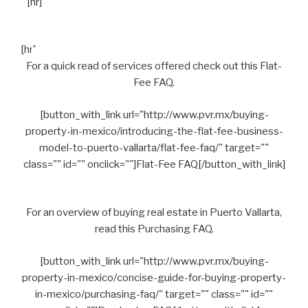
[hr]
[hr]
For a quick read of services offered check out this Flat-
Fee FAQ.
[button_with_link url="http://www.pvr.mx/buying-
property-in-mexico/introducing-the-flat-fee-business-
model-to-puerto-vallarta/flat-fee-faq/" target=""
class="" id="" onclick=""]Flat-Fee FAQ[/button_with_link]
For an overview of buying real estate in Puerto Vallarta,
read this Purchasing FAQ.
[button_with_link url="http://www.pvr.mx/buying-
property-in-mexico/concise-guide-for-buying-property-
in-mexico/purchasing-faq/" target="" class="" id=""