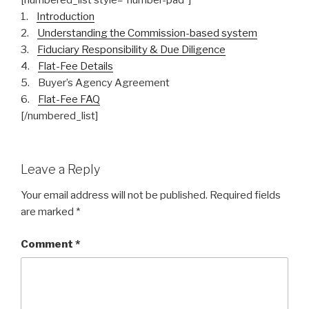
[numbered_list style=”number-pad”]
1.
Introduction
2.
Understanding the Commission-based system
3.
Fiduciary Responsibility & Due Diligence
4.
Flat-Fee Details
5. Buyer’s Agency Agreement
6.
Flat-Fee FAQ
[/numbered_list]
Leave a Reply
Your email address will not be published.
Required fields
are marked
*
Comment
*