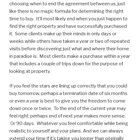
choosing when to end the agreement between us, just
like there is no magic formula for determining the right
time to buy. It’ll most likely end when you just happen to
find the right property and have successfully purchased
it. Some clients make up their minds in only days or
weeks while others have taken a year or two of repeated
visits before discovering just what and where their home
in paradise is. Most clients make a purchase within a year
that includes a couple of trips down for the purpose of
looking at property.
If you feel the stars are lining up correctly that you could
buy tomorrow, perhaps a termination date of six months
or even a year is best to give you the freedom to come
down once or twice. To the end of the current year may
feel right; perhaps end of next year makes more sense.
Or 90 days. Whatever you feel comfortable while being
realistic to yourself and your plans. And we can always
extend your time if it’s taking you longer than originally