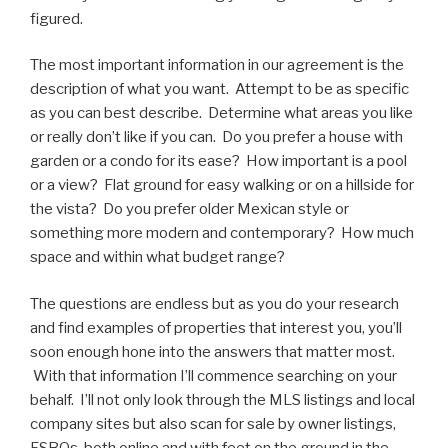
figured.
The most important information in our agreement is the
description of what you want. Attempt to be as specific
as you can best describe. Determine what areas you like
or really don’t like if you can. Do you prefer a house with
garden or a condo for its ease? How important is a pool
or a view? Flat ground for easy walking or on a hillside for
the vista? Do you prefer older Mexican style or
something more modern and contemporary? How much
space and within what budget range?
The questions are endless but as you do your research
and find examples of properties that interest you, you’ll
soon enough hone into the answers that matter most.
With that information I’ll commence searching on your
behalf. I’ll not only look through the MLS listings and local
company sites but also scan for sale by owner listings,
FSBOs, both online and with feet on the ground in the